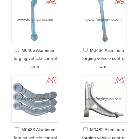
M0485 Aluminum
M0484 Aluminum
forging vehicle control
forging vehicle control
arm
arm
M0483 Aluminum
M0482 Aluminum
forging vehicle control
forging vehicle control