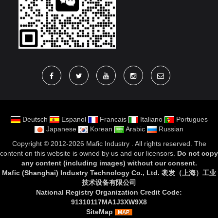
Deutsch
Espanol
Francais
Italiano
Portugues
Japanese
Korean
Arabic
Russian
Copyright ©
2012-2026 Mafic Industry
. All rights reserved. The
content on this website is owned by us and our licensors.
Do not copy
any content (including images) without our consent
.
Mafic (Shanghai) Industry Technology Co., Ltd. 袤发（上海）工业
技术设备有限公司
National Registry Organization Credit Code:
91310117MA1J3XW9X8
SiteMap