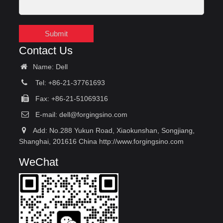
Submit
Contact Us
Name: Dell
Tel: +86-21-37761693
Fax: +86-21-51069316
E-mail:
dell@forgingsino.com
Add: No.288 Yukun Road, Xiaokunshan, Songjiang,
Shanghai, 201616 China http://www.forgingsino.com
WeChat