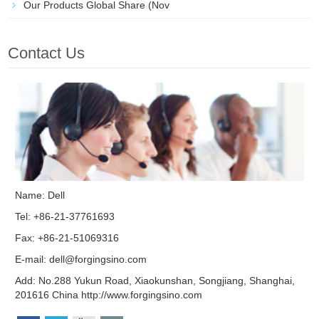
Our Products Global Share (Nov
Contact Us
Name: Dell
Tel: +86-21-37761693
Fax: +86-21-51069316
E-mail:
dell@forgingsino.com
Add: No.288 Yukun Road, Xiaokunshan, Songjiang, Shanghai,
201616 China http://www.forgingsino.com