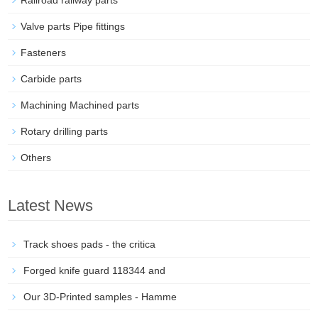
Railroad railway parts
Valve parts Pipe fittings
Fasteners
Carbide parts
Machining Machined parts
Rotary drilling parts
Others
Latest News
Track shoes pads - the critica
Forged knife guard 118344 and
Our 3D-Printed samples - Hamme