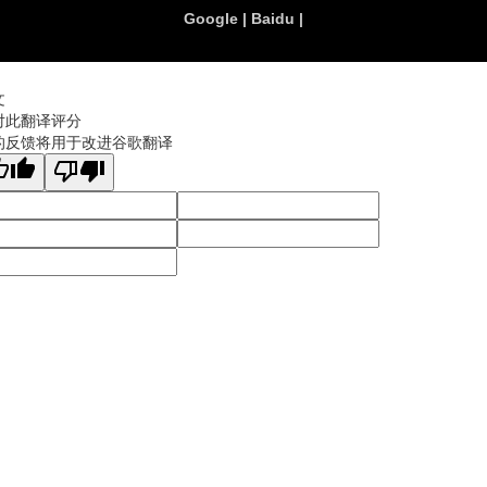
Google
|
Baidu
|
文
对此翻译评分
的反馈将用于改进谷歌翻译