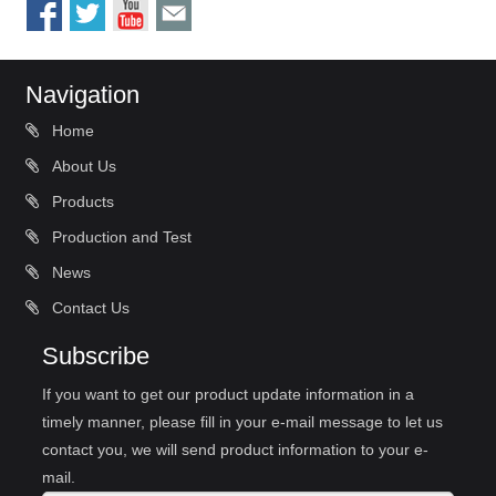
Navigation
Home
About Us
Products
Production and Test
News
Contact Us
Subscribe
If you want to get our product update information in a
timely manner, please fill in your e-mail message to let us
contact you, we will send product information to your e-
mail.