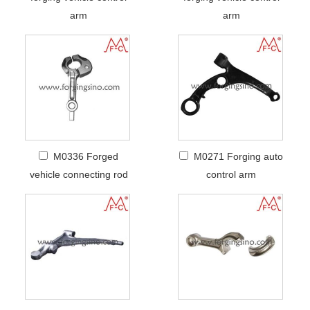
arm
arm
M0336 Forged
M0271 Forging auto
vehicle connecting rod
control arm