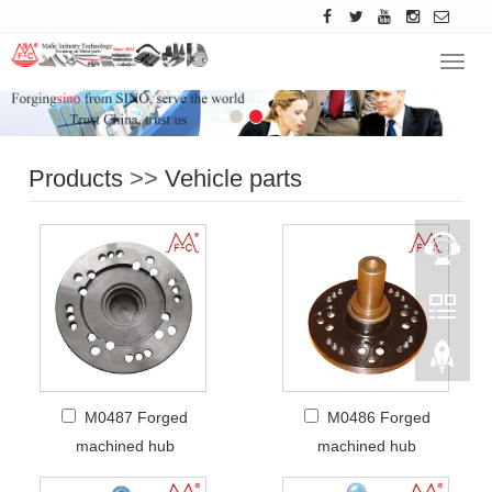
Navig
Products
>>
Vehicle parts
M0487 Forged
M0486 Forged
machined hub
machined hub