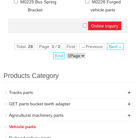
M0229 Bus Spring
M0228 Forged
Bracket
vehicle parts
Total:
28
Page:
1
/
2
First
←Previous
Next→
End
Products Category
+
Tracks parts
+
GET parts bucket teeth adapter
+
Agricultural machinery parts
Vehicle parts