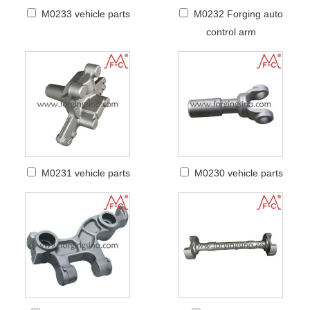
M0233 vehicle parts
M0232 Forging auto
control arm
M0231 vehicle parts
M0230 vehicle parts