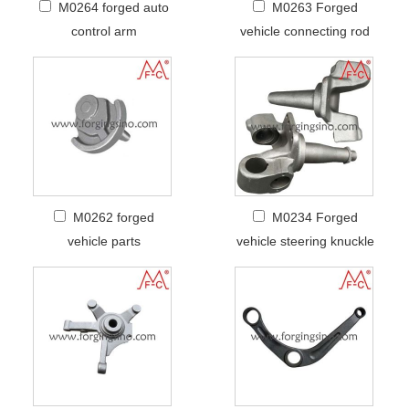
M0264 forged auto
M0263 Forged
control arm
vehicle connecting rod
M0262 forged
M0234 Forged
vehicle parts
vehicle steering knuckle