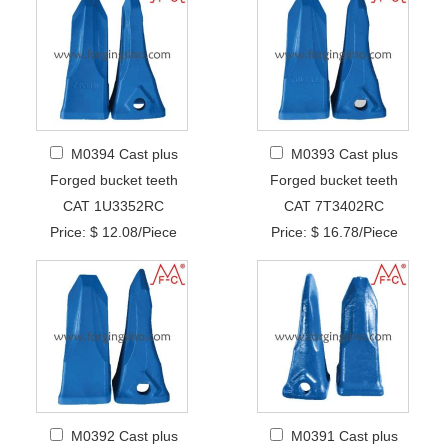
M0394 Cast plus
M0393 Cast plus
Forged bucket teeth
Forged bucket teeth
CAT 1U3352RC
CAT 7T3402RC
Price: $ 12.08/Piece
Price: $ 16.78/Piece
M0392 Cast plus
M0391 Cast plus