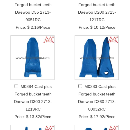
Forged bucket teeth
Forged bucket teeth
Daewoo D55 2713-
Daewoo D200 2713-
9051RC
1217RC
Price: $ 2.16/Piece
Price: $ 10.12/Piece
M0384 Cast plus
M0383 Cast plus
Forged bucket teeth
Forged bucket teeth
Daewoo D300 2713-
Daewoo D360 2713-
1219RC
00032RC
Price: $ 13.32/Piece
Price: $ 17.92/Piece