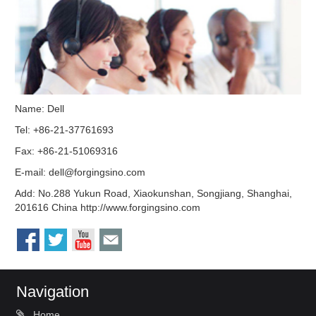
Name: Dell
Tel: +86-21-37761693
Fax: +86-21-51069316
E-mail:
dell@forgingsino.com
Add: No.288 Yukun Road, Xiaokunshan, Songjiang, Shanghai,
201616 China http://www.forgingsino.com
Navigation
Home