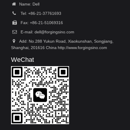
Name: Dell
Tel: +86-21-37761693
Fax: +86-21-51069316
E-mail:
dell@forgingsino.com
Add: No.288 Yukun Road, Xiaokunshan, Songjiang,
Shanghai, 201616 China http://www.forgingsino.com
WeChat