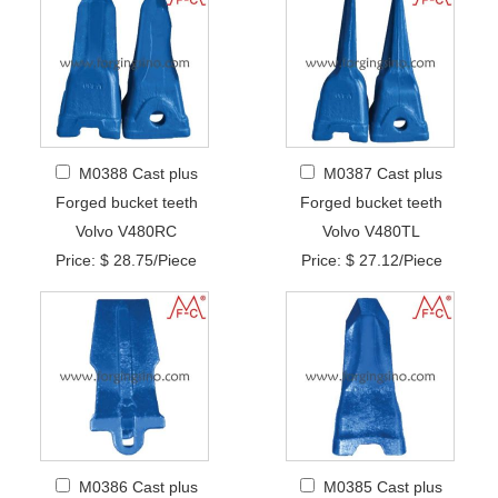
M0388 Cast plus
M0387 Cast plus
Forged bucket teeth
Forged bucket teeth
Volvo V480RC
Volvo V480TL
Price: $ 28.75/Piece
Price: $ 27.12/Piece
M0386 Cast plus
M0385 Cast plus