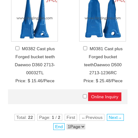
M0382 Cast plus
M0381 Cast plus
Forged bucket teeth
Forged bucket
Daewoo D360 2713-
teethDaewoo D500
00032TL
2713-1236RC
Price: $ 15.46/Piece
Price: $ 25.48/Piece
Total:
22
Page:
1
/
2
First
←Previous
Next→
End