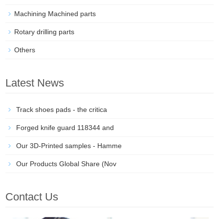
Machining Machined parts
Rotary drilling parts
Others
Latest News
Track shoes pads - the critica
Forged knife guard 118344 and
Our 3D-Printed samples - Hamme
Our Products Global Share (Nov
Contact Us