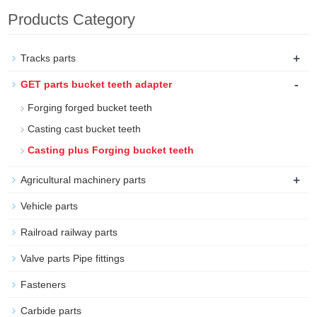
Products Category
+
Tracks parts
-
GET parts bucket teeth adapter
Forging forged bucket teeth
Casting cast bucket teeth
Casting plus Forging bucket teeth
+
Agricultural machinery parts
Vehicle parts
Railroad railway parts
Valve parts Pipe fittings
Fasteners
Carbide parts