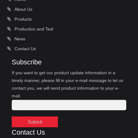
About Us
Products
Production and Test
News
Contact Us
Subscribe
If you want to get our product update information in a
timely manner, please fill in your e-mail message to let us
contact you, we will send product information to your e-
mail.
Submit
Contact Us