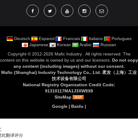
Deutsch
Espanol
Francais
Italiano
Portugues
Japanese
Korean
Arabic
Russian
Copyright ©
2012-2026 Mafic Industry
. All rights reserved. The
content on this website is owned by us and our licensors.
Do not copy
any content (including images) without our consent
.
Mafic (Shanghai) Industry Technology Co., Ltd. 袤发（上海）工业
技术设备有限公司
National Registry Organization Credit Code:
91310117MA1J3XW9X8
SiteMap
Google
|
Baidu
|
文
对此翻译评分