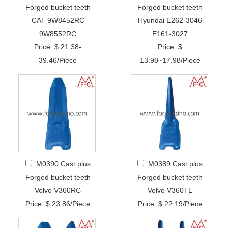
Forged bucket teeth
Forged bucket teeth
CAT 9W8452RC
Hyundai E262-3046
9W8552RC
E161-3027
Price: $ 21.38-
Price: $
39.46/Piece
13.98~17.98/Piece
M0390 Cast plus
M0389 Cast plus
Forged bucket teeth
Forged bucket teeth
Volvo V360RC
Volvo V360TL
Price: $ 23.86/Piece
Price: $ 22.19/Piece