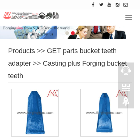
Navig
Products
>>
GET parts bucket teeth
adapter
>>
Casting plus Forging bucket
teeth