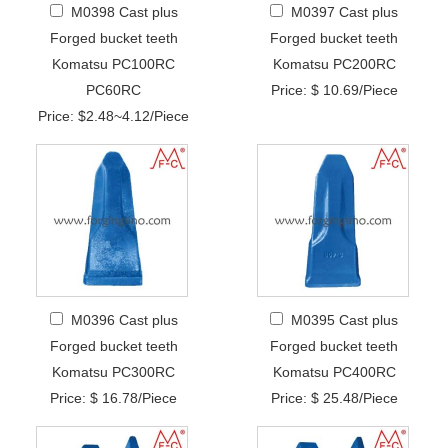
M0398 Cast plus
M0397 Cast plus
Forged bucket teeth
Forged bucket teeth
Komatsu PC100RC
Komatsu PC200RC
PC60RC
Price: $ 10.69/Piece
Price: $2.48~4.12/Piece
M0396 Cast plus
M0395 Cast plus
Forged bucket teeth
Forged bucket teeth
Komatsu PC300RC
Komatsu PC400RC
Price: $ 16.78/Piece
Price: $ 25.48/Piece