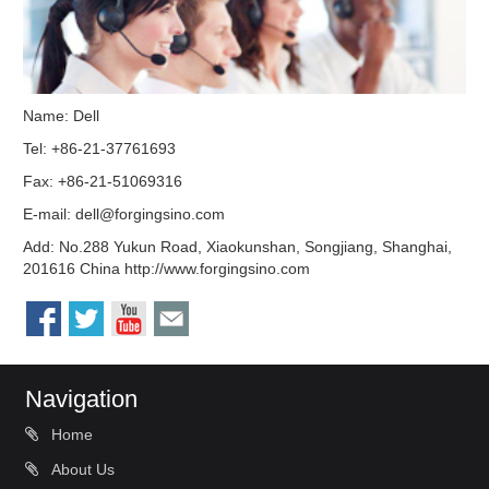
Name: Dell
Tel: +86-21-37761693
Fax: +86-21-51069316
E-mail:
dell@forgingsino.com
Add: No.288 Yukun Road, Xiaokunshan, Songjiang, Shanghai,
201616 China http://www.forgingsino.com
Navigation
Home
About Us