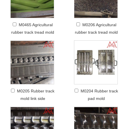
M0465 Agricultural
M0206 Agricultural
rubber track tread mold
rubber track tread mold
M0205 Rubber track
M0204 Rubber track
mold link side
pad mold