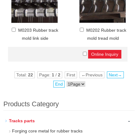
M0203 Rubber track
M0202 Rubber track
mold link side
mold tread mold
Total:
22
Page:
1
/
2
First
←Previous
Next→
End
Products Category
-
Tracks parts
Forging core metal for rubber tracks