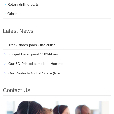
Rotary drilling parts
Others
Latest News
Track shoes pads - the critica
Forged knife guard 118344 and
Our 3D-Printed samples - Hamme
Our Products Global Share (Nov
Contact Us