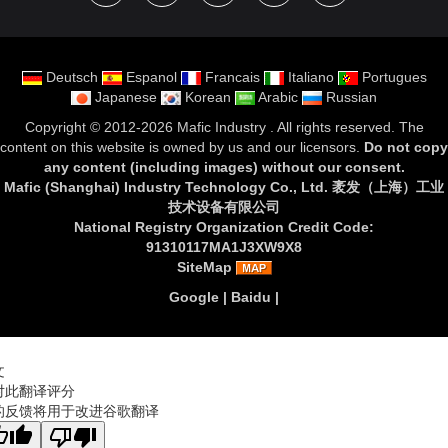
Deutsch
Espanol
Francais
Italiano
Portugues
Japanese
Korean
Arabic
Russian
Copyright ©
2012-2026 Mafic Industry
. All rights reserved. The
content on this website is owned by us and our licensors.
Do not copy
any content (including images) without our consent
.
Mafic (Shanghai) Industry Technology Co., Ltd. 袤发（上海）工业
技术设备有限公司
National Registry Organization Credit Code:
91310117MA1J3XW9X8
SiteMap
Google
|
Baidu
|
文
对此翻译评分
的反馈将用于改进谷歌翻译