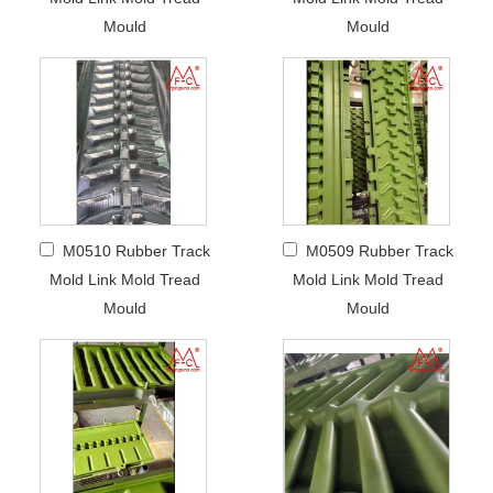
Mould
Mould
M0510 Rubber Track
M0509 Rubber Track
Mold Link Mold Tread
Mold Link Mold Tread
Mould
Mould