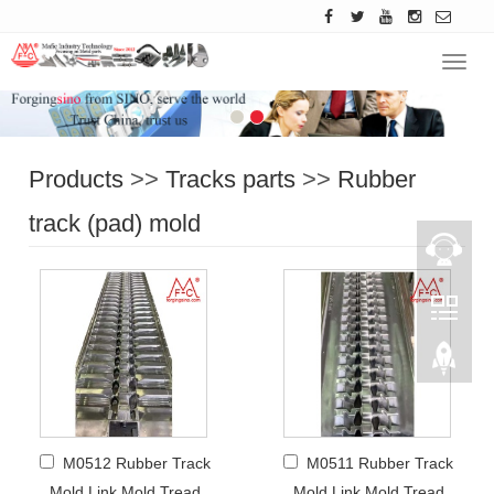
Navig
Products
>>
Tracks parts
>>
Rubber
track (pad) mold
M0512 Rubber Track
M0511 Rubber Track
Mold Link Mold Tread
Mold Link Mold Tread