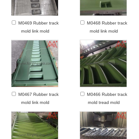
M0469 Rubber track
M0468 Rubber track
mold link mold
mold link mold
M0467 Rubber track
M0466 Rubber track
mold link mold
mold tread mold