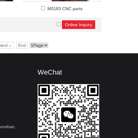
M0183 CNC parts
Next→
End
WeChat
kunshan,