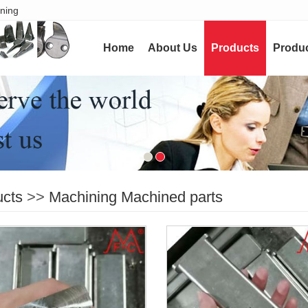
ining
Home
About Us
Products
Produc
ucts
>>
Machining Machined parts