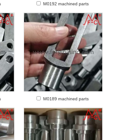
s
M0192 machined parts
s
M0189 machined parts