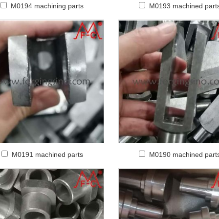
M0194 machining parts
M0193 machined part
M0191 machined parts
M0190 machined part