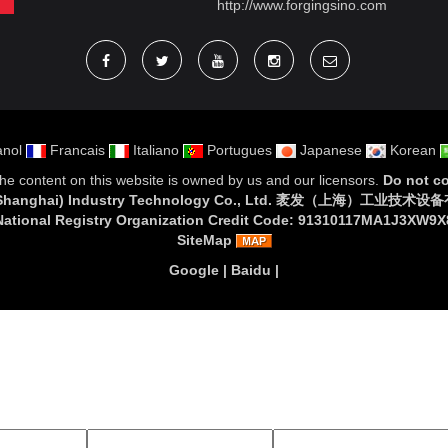
http://www.forgingsino.com
nol
Francais
Italiano
Portugues
Japanese
Korean
 The content on this website is owned by us and our licensors.
Do not co
 (Shanghai) Industry Technology Co., Ltd. 袤发（上海）工业技术
National Registry Organization Credit Code: 91310117MA1J3XW9X
SiteMap
Google
|
Baidu
|