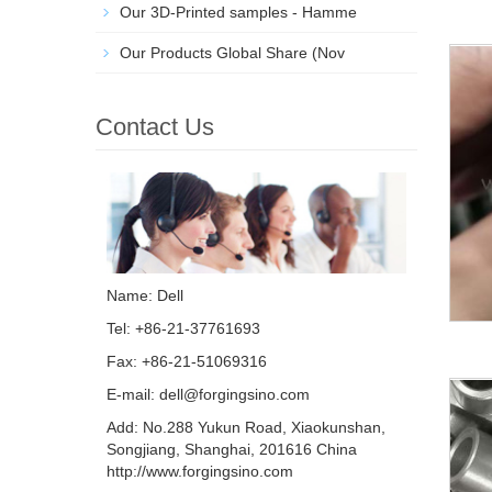
Our 3D-Printed samples - Hamme
Our Products Global Share (Nov
Contact Us
Name: Dell
Tel: +86-21-37761693
Fax: +86-21-51069316
E-mail:
dell@forgingsino.com
Add: No.288 Yukun Road, Xiaokunshan,
Songjiang, Shanghai, 201616 China
http://www.forgingsino.com