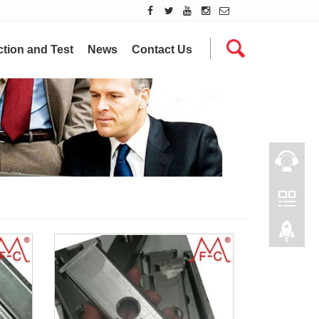
tion and Test
News
Contact Us