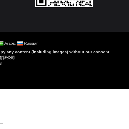
Arabic
Russian
py any content (including images) without our consent
.
设备有限公司
8