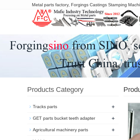
Metal parts factory, Forgings Castings Stamping Mach
Products Category
Prod
+
Tracks parts
+
GET parts bucket teeth adapter
+
Agricultural machinery parts