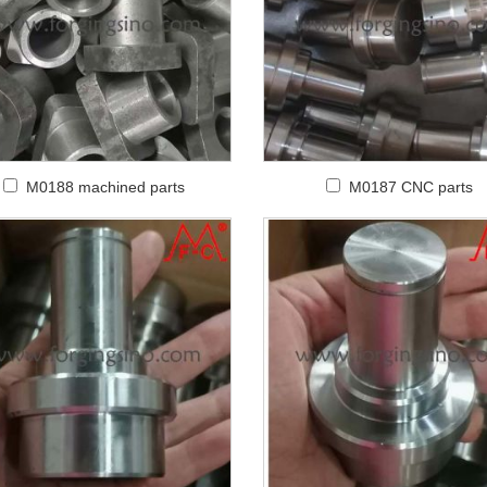
M0188 machined parts
M0187 CNC parts