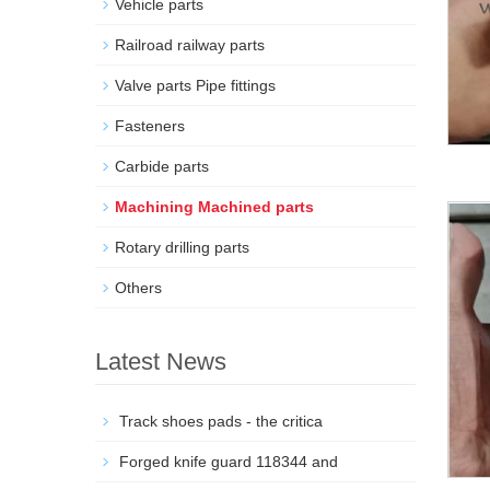
Vehicle parts
Railroad railway parts
Valve parts Pipe fittings
Fasteners
Carbide parts
Machining Machined parts
Rotary drilling parts
Others
Latest News
Track shoes pads - the critica
Forged knife guard 118344 and