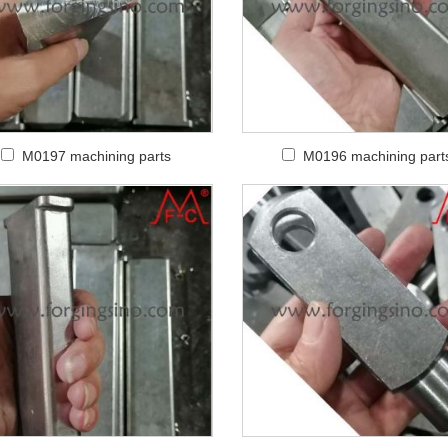
M0197 machining parts
M0196 machining part