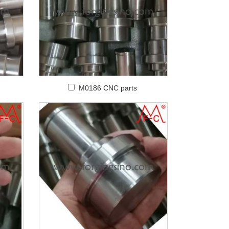
M0186 CNC parts