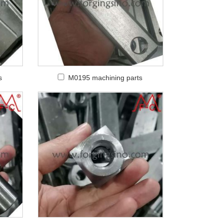
s
M0195 machining parts