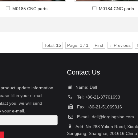
M0185 CNC parts
M0184 CNC parts
Total:
15
Page:
1
/
1
First
←Previous
Contact Us
Name: Dell
r product update information
ease fill in your e-mail
Tel: +86-21-37761693
tact you, we will send
Fax: +86-21-51069316
o your e-mail.
E-mail:
dell@forgingsino.com
Add: No.288 Yukun Road, Xiao
Songjiang, Shanghai, 201616 China