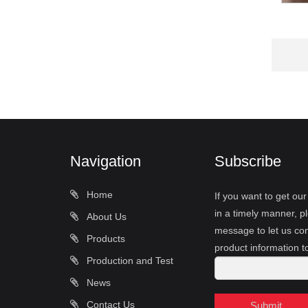
Navigation
Subscribe
Home
If you want to get ou
in a timely manner, pl
About Us
message to let us con
Products
product information t
Production and Test
News
Contact Us
Submit