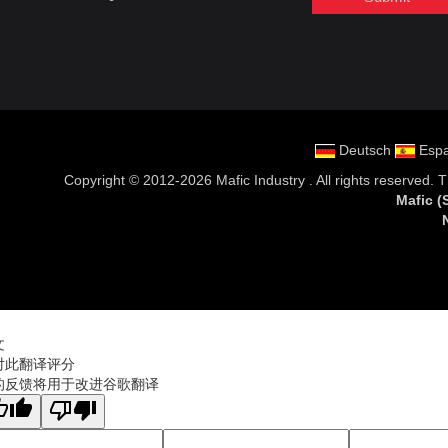
Deutsch
Espa
Copyright ©
2012-2026 Mafic Industry
. All rights reserved.
Mafic
文
对此翻译评分
的反馈将用于改进谷歌翻译