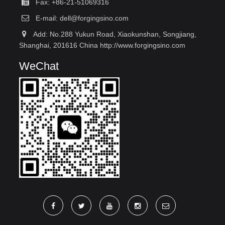
Fax: +86-21-51069316
E-mail:
dell@forgingsino.com
Add: No.288 Yukun Road, Xiaokunshan, Songjiang,
Shanghai, 201616 China http://www.forgingsino.com
WeChat