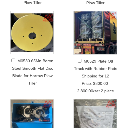
Plow Tiller
Plow Tiller
M0530 65Mn Boron
M0529 Plate Ott
Steel Smooth Flat Disc
Track with Rubber Pads
Blade for Harrow Plow
Shipping for 12
Tiller
Price: $800.00-
2,800.00/set 2 piece