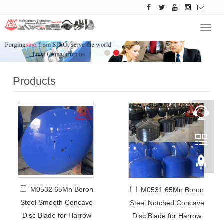
Navig
Products
M0532 65Mn Boron
M0531 65Mn Boron
Steel Smooth Concave
Steel Notched Concave
Disc Blade for Harrow
Disc Blade for Harrow