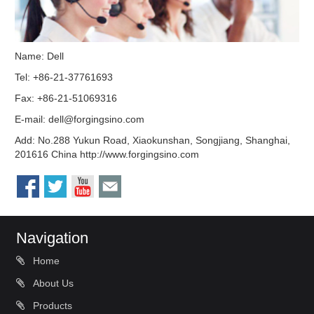
Name: Dell
Tel: +86-21-37761693
Fax: +86-21-51069316
E-mail:
dell@forgingsino.com
Add: No.288 Yukun Road, Xiaokunshan, Songjiang, Shanghai,
201616 China http://www.forgingsino.com
Navigation
Home
About Us
Products