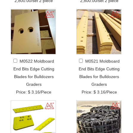
2,800.00/set 2 piece
2,800.00/set 2 piece
M0522 Moldboard
M0521 Moldboard
End Bits Edge Cutting
End Bits Edge Cutting
Blades for Bulldozers
Blades for Bulldozers
Graders
Graders
Price: $ 3.16/Piece
Price: $ 3.16/Piece