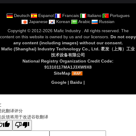
Deutsch
Espanol
Francais
Italiano
Portugues
Japanese
Korean
Arabic
Russian
Copyright ©
2012-2026 Mafic Industry
. All rights reserved. The
content on this website is owned by us and our licensors.
Do not copy
any content (including images) without our consent
.
Mafic (Shanghai) Industry Technology Co., Ltd. 袤发（上海）工业
技术设备有限公司
National Registry Organization Credit Code:
91310117MA1J3XW9X8
SiteMap
Google
|
Baidu
|
文
对此翻译评分
的反馈将用于改进谷歌翻译