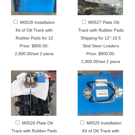
M0528 Installation
M0527 Plate Ott
Kit of Ott Track with
Track with Rubber Pads
Rubber Pads for 12
Shipping for 12"-16.5
Price: $800.00-
Skid Steer Loaders
2,800.00/set 2 piece
Price: $800.00-
2,800.00/set 2 piece
M0526 Plate Ott
M0525 Installation
Track with Rubber Pads
Kit of Ott Track with