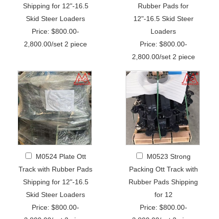
Shipping for 12"-16.5
Rubber Pads for
Skid Steer Loaders
12"-16.5 Skid Steer
Price: $800.00-
Loaders
2,800.00/set 2 piece
Price: $800.00-
2,800.00/set 2 piece
M0524 Plate Ott
M0523 Strong
Track with Rubber Pads
Packing Ott Track with
Shipping for 12"-16.5
Rubber Pads Shipping
Skid Steer Loaders
for 12
Price: $800.00-
Price: $800.00-