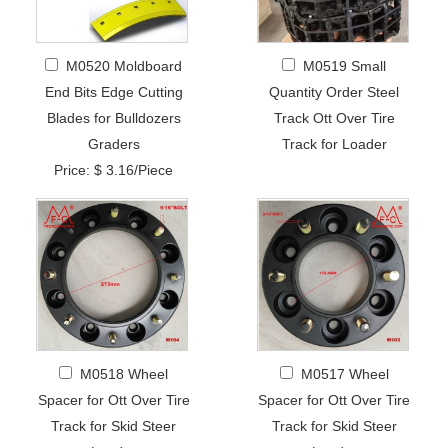
M0520 Moldboard
M0519 Small
End Bits Edge Cutting
Quantity Order Steel
Blades for Bulldozers
Track Ott Over Tire
Graders
Track for Loader
Price: $ 3.16/Piece
M0518 Wheel
M0517 Wheel
Spacer for Ott Over Tire
Spacer for Ott Over Tire
Track for Skid Steer
Track for Skid Steer