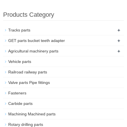
Products Category
+
Tracks parts
+
GET parts bucket teeth adapter
+
Agricultural machinery parts
Vehicle parts
Railroad railway parts
Valve parts Pipe fittings
Fasteners
Carbide parts
Machining Machined parts
Rotary drilling parts