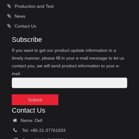
Production and Test
News
Contact Us
Subscribe
If you want to get our product update information in a
timely manner, please fill in your e-mail message to let us
contact you, we will send product information to your e-
mail.
Submit
Contact Us
Name: Dell
Tel: +86-21-37761693