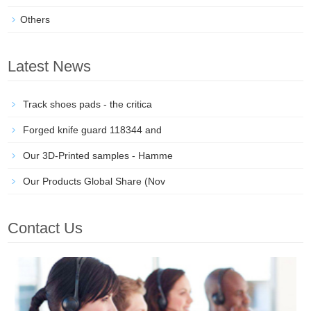
Others
Latest News
Track shoes pads - the critica
Forged knife guard 118344 and
Our 3D-Printed samples - Hamme
Our Products Global Share (Nov
Contact Us