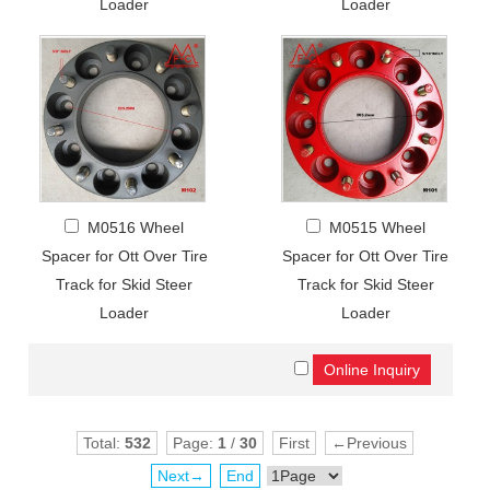
Loader
Loader
M0516 Wheel
M0515 Wheel
Spacer for Ott Over Tire
Spacer for Ott Over Tire
Track for Skid Steer
Track for Skid Steer
Loader
Loader
Total:
532
Page:
1
/
30
First
←Previous
Next→
End