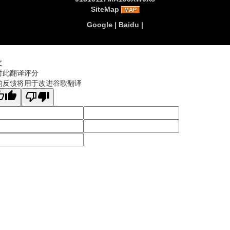
SiteMap
Google
|
Baidu
|
文
对此翻译评分
的反馈将用于改进谷歌翻译