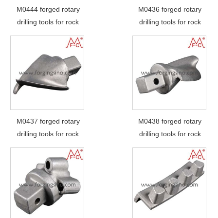
M0444 forged rotary
M0436 forged rotary
drilling tools for rock
drilling tools for rock
M0437 forged rotary
M0438 forged rotary
drilling tools for rock
drilling tools for rock