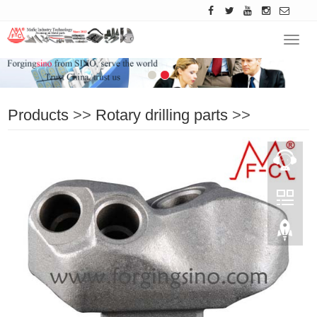
Navig
Products
>>
Rotary drilling parts
>>