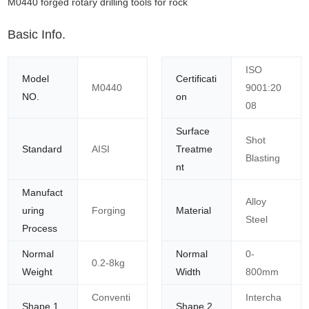
M0440 forged rotary drilling tools for rock
Basic Info.
ISO
Model
Certificati
M0440
9001:20
NO.
on
08
Surface
Shot
Standard
AISI
Treatme
Blasting
nt
Manufact
Alloy
uring
Forging
Material
Steel
Process
Normal
Normal
0-
0.2-8kg
Weight
Width
800mm
Conventi
Intercha
Shape 1
Shape 2