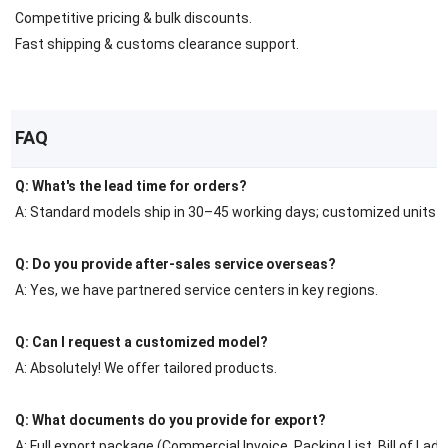
Competitive pricing & bulk discounts.
Fast shipping & customs clearance support.
FAQ
Q: What's the lead time for orders?
A: Standard models ship in 30–45 working days; customized units r
Q: Do you provide after-sales service overseas?
A: Yes, we have partnered service centers in key regions.
Q: Can I request a customized model?
A: Absolutely! We offer tailored products.
Q: What documents do you provide for export?
A: Full export package (Commercial Invoice, Packing List, Bill of Ladin