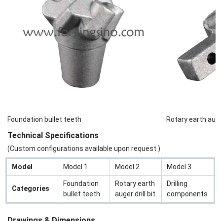
Foundation bullet teeth
Rotary earth auger
Technical Specifications
(Custom configurations available upon request.)
Model
Model 1
Model 2
Model 3
Foundation
Rotary earth
Drilling
Categories
bullet teeth
auger drill bit
components
Drawings & Dimensions