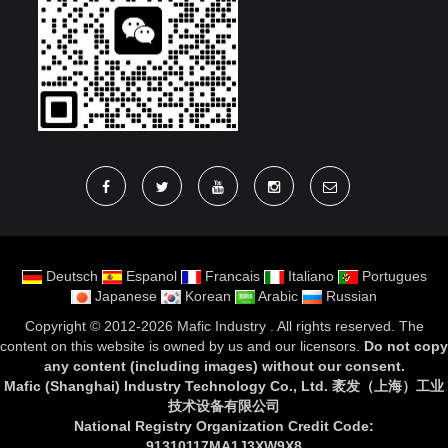
Deutsch
Espanol
Francais
Italiano
Portugues
Japanese
Korean
Arabic
Russian
Copyright ©
2012-2026 Mafic Industry
. All rights reserved. The
content on this website is owned by us and our licensors.
Do not copy
any content (including images) without our consent
.
Mafic (Shanghai) Industry Technology Co., Ltd. 袤发（上海）工业
技术设备有限公司
National Registry Organization Credit Code:
91310117MA1J3XW9X8