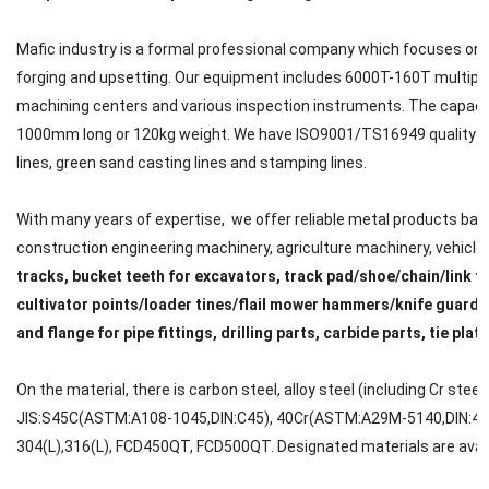
Mafic industry is a formal professional company which focuses on met
forging and upsetting. Our equipment includes 6000T-160T multipl
machining centers and various inspection instruments. The capacit
1000mm long or 120kg weight. We have ISO9001/TS16949 quality cert
lines, green sand casting lines and stamping lines.
With many years of expertise, we offer reliable metal products back
construction engineering machinery, agriculture machinery, vehicle, ra
tracks, bucket teeth for excavators, track pad/shoe/chain/link f
cultivator points/loader tines/flail mower hammers/knife guard/
and flange for pipe fittings, drilling parts, carbide parts, tie plat
On the material, there is carbon steel, alloy steel (including Cr steel
JIS:S45C(ASTM:A108-1045,DIN:C45), 40Cr(ASTM:A29M-5140,DIN:41C
304(L),316(L), FCD450QT, FCD500QT. Designated materials are avail