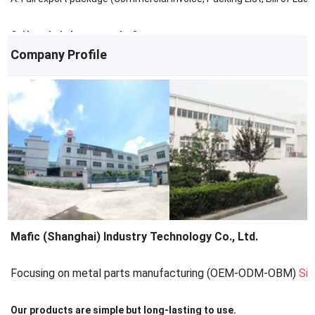
Q: How do I place an order?
Company Profile
A: Contact us via email/phone for a quote, then confirm with a PO.
Mafic (Shanghai) Industry Technology Co., Ltd.
Focusing on metal parts manufacturing (OEM-ODM-OBM)
Si
Our products are simple but long-lasting to use.