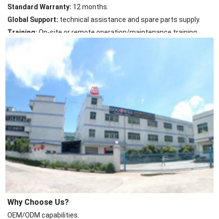
Standard Warranty:
12 months.
Global Support:
technical assistance and spare parts supply.
Training:
On-site or remote operation/maintenance training.
Why Choose Us?
OEM/ODM capabilities.