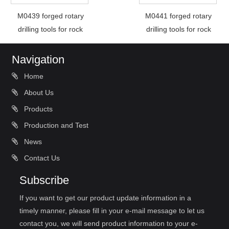
M0439 forged rotary
M0441 forged rotary
drilling tools for rock
drilling tools for rock
Navigation
Home
About Us
Products
Production and Test
News
Contact Us
Subscribe
If you want to get our product update information in a
timely manner, please fill in your e-mail message to let us
contact you, we will send product information to your e-