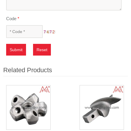
Code
*
Submit
Reset
Related Products