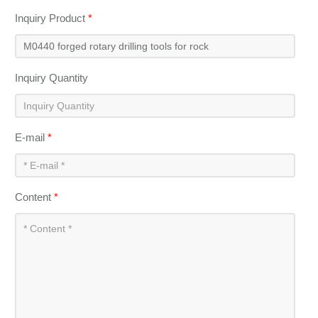
Inquiry Product
*
Inquiry Quantity
E-mail
*
Content
*