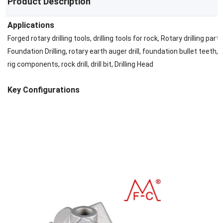
Product Description
Applications
Forged rotary drilling tools, drilling tools for rock, Rotary drilling parts
Foundation Drilling, rotary earth auger drill, foundation bullet teeth, D
rig components, rock drill, drill bit, Drilling Head
Key Configurations
Brazing tungsten carbide