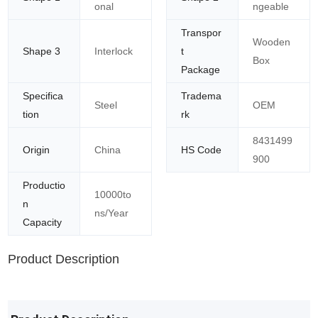
onal
ngeable
Transpor
Wooden
Shape 3
Interlock
t
Box
Package
Specifica
Tradema
Steel
OEM
tion
rk
8431499
Origin
China
HS Code
900
Productio
10000to
n
ns/Year
Capacity
Product Description