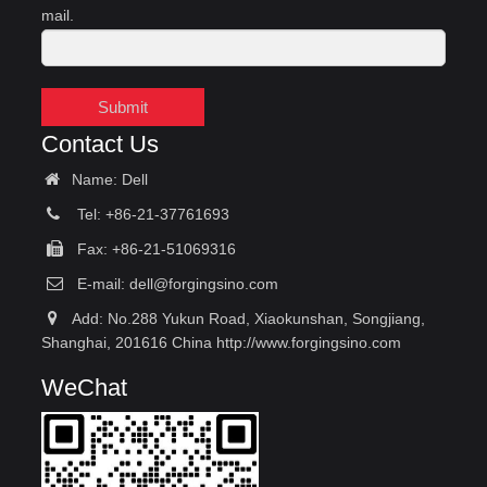
mail.
Submit
Contact Us
Name: Dell
Tel: +86-21-37761693
Fax: +86-21-51069316
E-mail:
dell@forgingsino.com
Add: No.288 Yukun Road, Xiaokunshan, Songjiang,
Shanghai, 201616 China http://www.forgingsino.com
WeChat