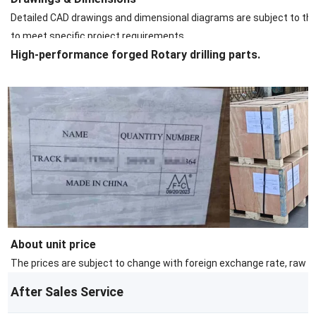
Detailed CAD drawings and dimensional diagrams are subject to the s
to meet specific project requirements.
High-performance forged Rotary drilling parts.
About unit price
The prices are subject to change with foreign exchange rate, raw ma
After Sales Service