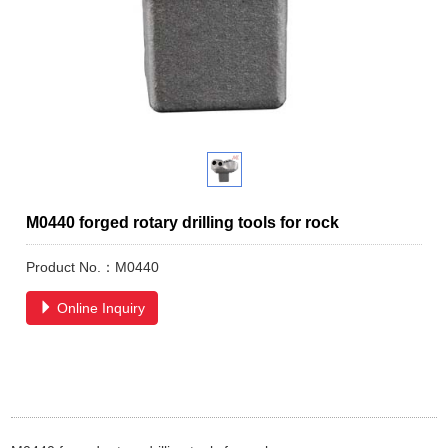
M0440 forged rotary drilling tools for rock
Product No.：M0440
Online Inquiry