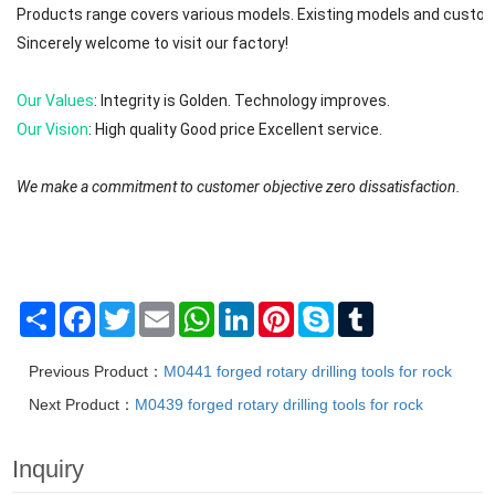
Products range covers various models. Existing models and custom
Sincerely welcome to visit our factory!
Our Values
: Integrity is Golden. Technology improves.
Our Vision
: High quality Good price Excellent service.
We make a commitment to customer objective zero dissatisfaction.
We will try to reply to your message or email in 0-12 hours. First ple
The brands are registered trademarks of Mafic (Shanghai) Industry 
Share
Facebook
Twitter
Email
WhatsApp
LinkedIn
Pinterest
Skype
Tumblr
Previous Product：
M0441 forged rotary drilling tools for rock
Next Product：
M0439 forged rotary drilling tools for rock
Inquiry