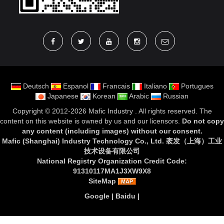
Deutsch
Espanol
Francais
Italiano
Portugues
Japanese
Korean
Arabic
Russian
Copyright ©
2012-2026 Mafic Industry
. All rights reserved. The
content on this website is owned by us and our licensors.
Do not copy
any content (including images) without our consent
.
Mafic (Shanghai) Industry Technology Co., Ltd. 袤发（上海）工业
技术设备有限公司
National Registry Organization Credit Code:
91310117MA1J3XW9X8
SiteMap
Google
|
Baidu
|