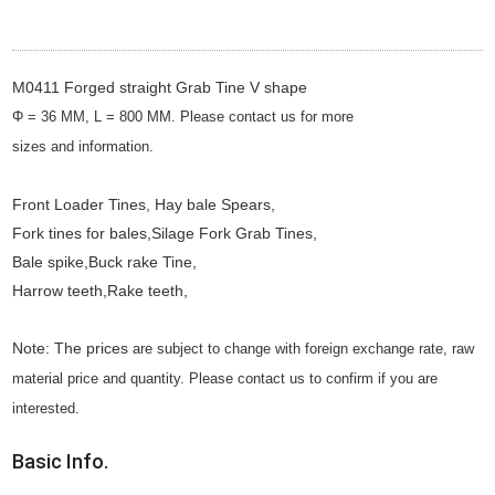
M0411 Forged straight Grab Tine V shape
Φ = 36 MM, L = 800 MM. Please contact us for more
sizes
and
information.
Front Loader Tines, Hay bale Spears,
Fork tines for bales,Silage Fork Grab Tines,
Bale spike,Buck rake Tine,
Harrow teeth,Rake teeth,
Note: The prices
are subject to change with foreign exchange rate, raw
material price and quantity. Please contact us to confirm if you are
interested.
Basic Info.