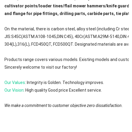
cultivator points/loader tines/flail mower hammers/knife guard/
and flange for pipe fittings, drilling parts, carbide parts, tie plat
On the material, there is carbon steel, alloy steel (including Cr steel
JIS:S45C(ASTM:A108-1045,DIN:C45), 40Cr(ASTM:A29M-5140,DIN:41C
304(L),316(L), FCD450QT, FCD500QT. Designated materials are avail
Products range covers various models. Existing models and custom
Sincerely welcome to visit our factory!
Our Values
: Integrity is Golden. Technology improves.
Our Vision
: High quality Good price Excellent service.
We make a commitment to customer objective zero dissatisfaction.
We will try to reply to your message or email in 0-12 hours. First ple