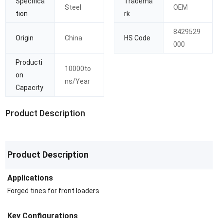
Specifica
Tradema
Steel
OEM
tion
rk
8429529
Origin
China
HS Code
000
Producti
10000to
on
ns/Year
Capacity
Product Description
Product Description
Applications
Forged tines for front loaders
Key Configurations