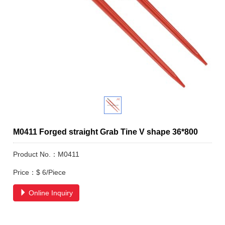
M0411 Forged straight Grab Tine V shape 36*800
Product No.：M0411
Price：$ 6/Piece
Online Inquiry