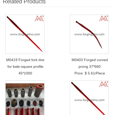
Related Products
M0419 Forged fork tine
M0403 Forged curved
for bale-square profile
prong 37*660
45*1000
Price: $ 5.61/Piece