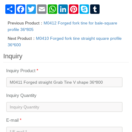
The brands are registered trademarks of Mafic (Shanghai) Industry 
Share
Facebook
Twitter
Email
WhatsApp
LinkedIn
Pinterest
Skype
Tumblr
Previous Product：
M0412 Forged fork tine for bale-square
profile 36*805
Next Product：
M0410 Forged fork tine straight square profile
36*600
Inquiry
Inquiry Product
*
Inquiry Quantity
E-mail
*