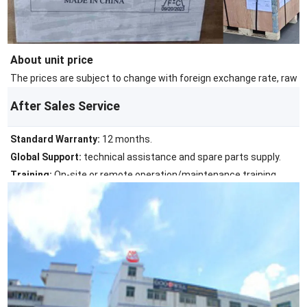
About unit price
The prices are subject to change with foreign exchange rate, raw ma
After Sales Service
Standard Warranty:
12 months.
Global Support:
technical assistance and spare parts supply.
Training:
On-site or remote operation/maintenance training.