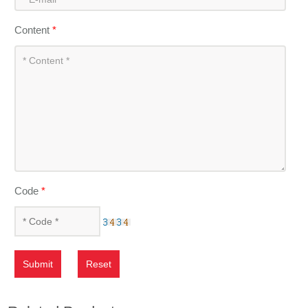
Content
*
Code
*
Submit
Reset