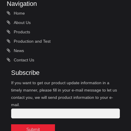
Navigation
Home
About Us
Products
Production and Test
News
Contact Us
Subscribe
If you want to get our product update information in a
timely manner, please fill in your e-mail message to let us
contact you, we will send product information to your e-
mail.
Submit