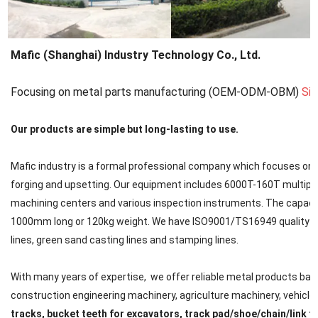
Mafic (Shanghai) Industry Technology Co., Ltd.
Focusing on metal parts manufacturing (OEM-ODM-OBM)
Si
Our products are simple but long-lasting to use.
Mafic industry is a formal professional company which focuses on met
forging and upsetting. Our equipment includes 6000T-160T multipl
machining centers and various inspection instruments. The capacit
1000mm long or 120kg weight. We have ISO9001/TS16949 quality cert
lines, green sand casting lines and stamping lines.
With many years of expertise, we offer reliable metal products back
construction engineering machinery, agriculture machinery, vehicle, ra
tracks, bucket teeth for excavators, track pad/shoe/chain/link f