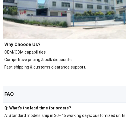
Why Choose Us?
OEM/ODM capabilities.
Competitive pricing & bulk discounts.
Fast shipping & customs clearance support.
FAQ
Q: What's the lead time for orders?
A: Standard models ship in 30–45 working days; customized units r