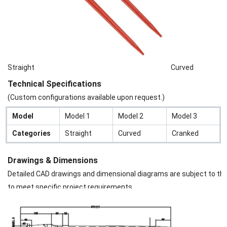
Straight
Curved
Technical Specifications
(Custom configurations available upon request.)
Model
Model 1
Model 2
Model 3
Categories
Straight
Curved
Cranked
Drawings & Dimensions
Detailed CAD drawings and dimensional diagrams are subject to the s
to meet specific project requirements.