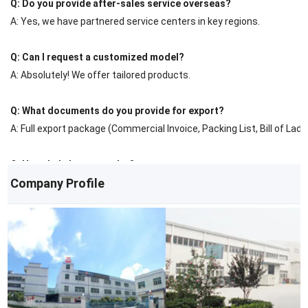
Q: Do you provide after-sales service overseas?
A: Yes, we have partnered service centers in key regions.
Q: Can I request a customized model?
A: Absolutely! We offer tailored products.
Q: What documents do you provide for export?
A: Full export package (Commercial Invoice, Packing List, Bill of Ladin
Q: How do I place an order?
Company Profile
A: Contact us via email/phone for a quote, then confirm with a PO.