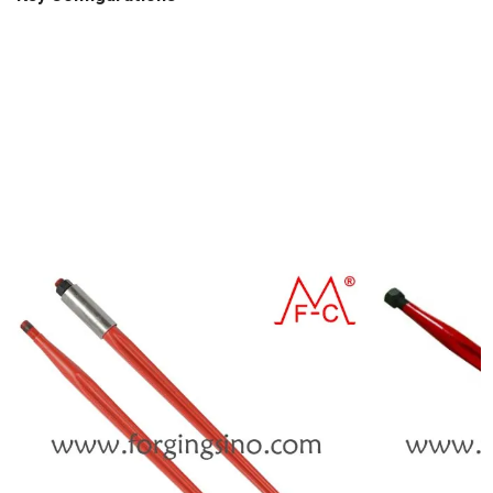
Hardness: 42-48 HRC.