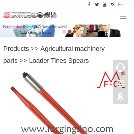
Navig
Products
>>
Agricultural machinery
parts
>>
Loader Tines Spears