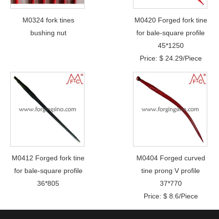
M0324 fork tines
M0420 Forged fork tine
bushing nut
for bale-square profile
45*1250
Price: $ 24.29/Piece
M0412 Forged fork tine
M0404 Forged curved
for bale-square profile
tine prong V profile
36*805
37*770
Price: $ 8.6/Piece