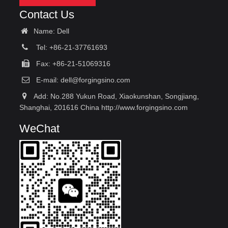
Contact Us
Name: Dell
Tel: +86-21-37761693
Fax: +86-21-51069316
E-mail:
dell@forgingsino.com
Add: No.288 Yukun Road, Xiaokunshan, Songjiang,
Shanghai, 201616 China http://www.forgingsino.com
WeChat