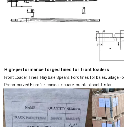
High-performance forged tines for front loaders
Front Loader Tines, Hay bale Spears, Fork tines for bales, Silage Fork
Prong, curved H profile, conical, square, crank, straight, star.