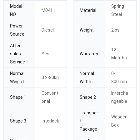
Model
Spring
M0411
Material
NO.
Steel
Power
Diesel
Weight
2lbs
Source
After-
12
sales
Yes
Warranty
Months
Service
Normal
Normal
0-
0.2-80kg
Weight
Width
800mm
Conventi
Intercha
Shape 1
Shape 2
onal
ngeable
Transpor
Wooden
Shape 3
Interlock
t
Box
Package