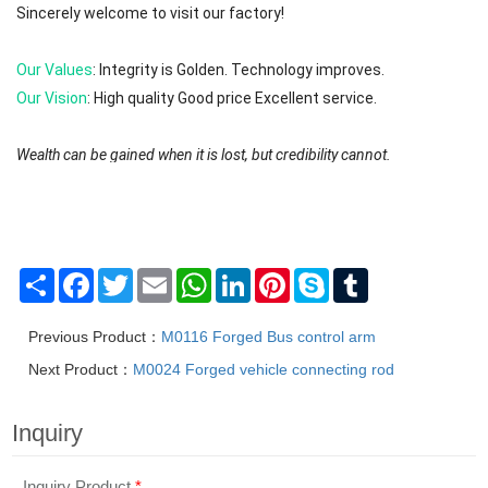
Sincerely welcome to visit our factory!
Our Values
: Integrity is Golden. Technology improves.
Our Vision
: High quality Good price Excellent service.
Wealth can be gained when it is lost, but credibility cannot.
We will try to reply to your message or email in 0-12 hours. First ple
The brands are registered trademarks of Mafic (Shanghai) Industry 
Share
Facebook
Twitter
Email
WhatsApp
LinkedIn
Pinterest
Skype
Tumblr
Previous Product：
M0116 Forged Bus control arm
Next Product：
M0024 Forged vehicle connecting rod
Inquiry
Inquiry Product
*