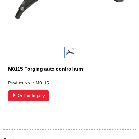
M0115 Forging auto control arm
Product No.：M0115
Online Inquiry