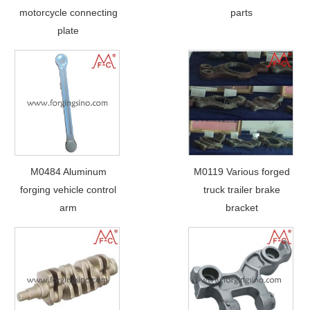
motorcycle connecting
parts
plate
M0484 Aluminum
M0119 Various forged
forging vehicle control
truck trailer brake
arm
bracket