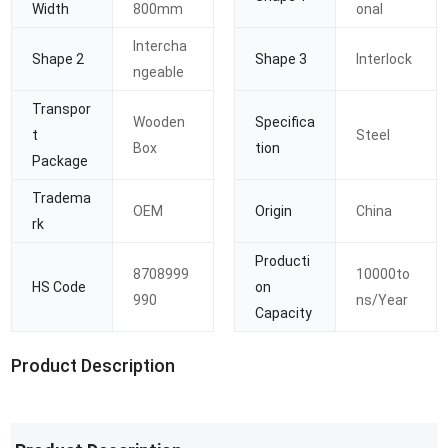
Width
800mm
onal
Intercha
Shape 2
Shape 3
Interlock
ngeable
Transpor
Wooden
Specifica
t
Steel
Box
tion
Package
Tradema
OEM
Origin
China
rk
Producti
8708999
10000to
HS Code
on
990
ns/Year
Capacity
Product Description