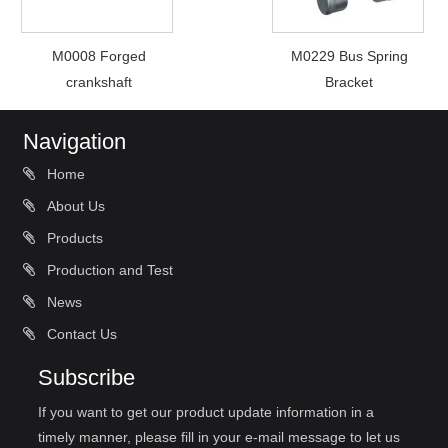
M0008 Forged
M0229 Bus Spring
crankshaft
Bracket
Navigation
Home
About Us
Products
Production and Test
News
Contact Us
Subscribe
If you want to get our product update information in a
timely manner, please fill in your e-mail message to let us