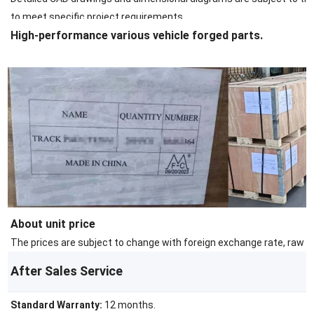
to meet specific project requirements.
High-performance various vehicle forged parts.
About unit price
The prices are subject to change with foreign exchange rate, raw ma
After Sales Service
Standard Warranty:
12 months.