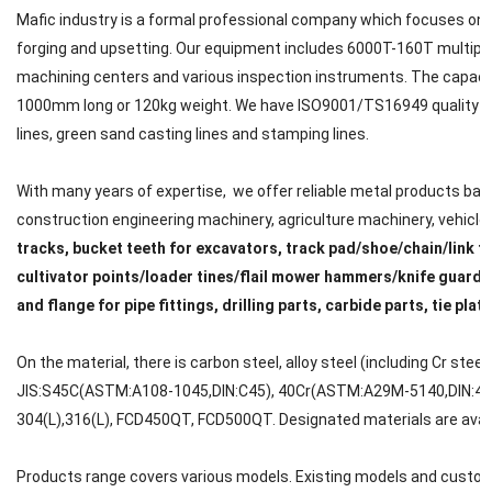
Mafic industry is a formal professional company which focuses on met
forging and upsetting. Our equipment includes 6000T-160T multipl
machining centers and various inspection instruments. The capacit
1000mm long or 120kg weight. We have ISO9001/TS16949 quality cert
lines, green sand casting lines and stamping lines.
With many years of expertise, we offer reliable metal products back
construction engineering machinery, agriculture machinery, vehicle, ra
tracks, bucket teeth for excavators, track pad/shoe/chain/link f
cultivator points/loader tines/flail mower hammers/knife guard/
and flange for pipe fittings, drilling parts, carbide parts, tie plat
On the material, there is carbon steel, alloy steel (including Cr steel
JIS:S45C(ASTM:A108-1045,DIN:C45), 40Cr(ASTM:A29M-5140,DIN:41C
304(L),316(L), FCD450QT, FCD500QT. Designated materials are avail
Products range covers various models. Existing models and custom