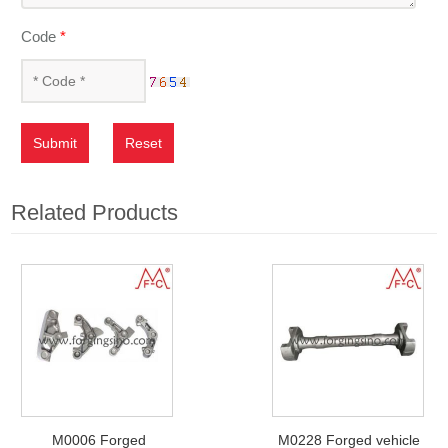
Code
*
Submit
Reset
Related Products
M0006 Forged
M0228 Forged vehicle