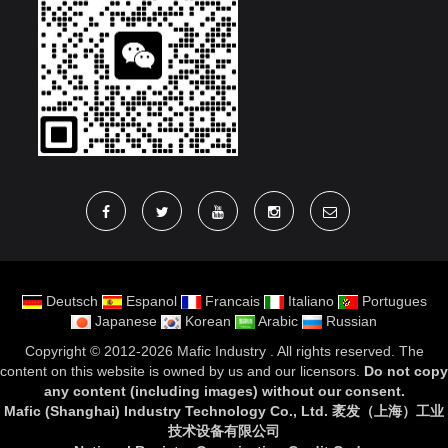
Deutsch
Espanol
Francais
Italiano
Portugues
Japanese
Korean
Arabic
Russian
Copyright ©
2012-2026 Mafic Industry
. All rights reserved. The
content on this website is owned by us and our licensors.
Do not copy
any content (including images) without our consent
.
Mafic (Shanghai) Industry Technology Co., Ltd. 袤发（上海）工业
技术设备有限公司