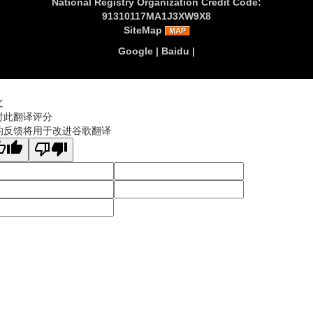
National Registry Organization Credit Code:
91310117MA1J3XW9X8
SiteMap
Google
|
Baidu
|
文
对此翻译评分
的反馈将用于改进谷歌翻译