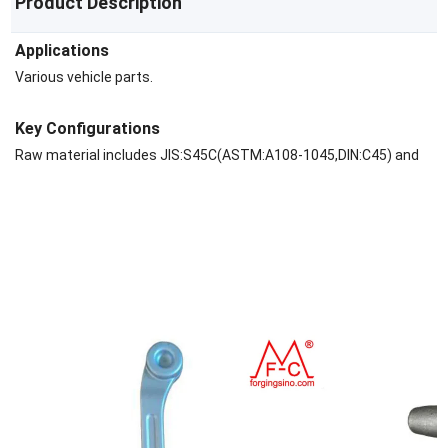
Product Description
Applications
Various vehicle parts.
Key Configurations
Raw material includes JIS:S45C(ASTM:A108-1045,DIN:C45) and
40Cr(ASTM:A29M-5140,DIN:41Cr4,JIS:SCr440), Aluminium