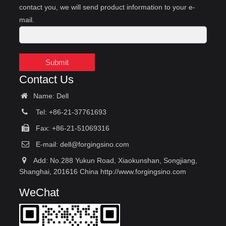
contact you, we will send product information to your e-
mail.
Submit
Contact Us
Name: Dell
Tel: +86-21-37761693
Fax: +86-21-51069316
E-mail:
dell@forgingsino.com
Add: No.288 Yukun Road, Xiaokunshan, Songjiang,
Shanghai, 201616 China http://www.forgingsino.com
WeChat