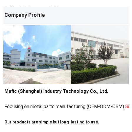
Q: How do I place an order?
Company Profile
A: Contact us via email/phone for a quote, then confirm with a PO.
Mafic (Shanghai) Industry Technology Co., Ltd.
Focusing on metal parts manufacturing (OEM-ODM-OBM)
Si
Our products are simple but long-lasting to use.