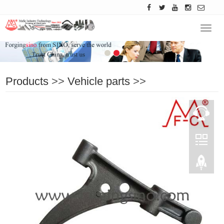
Navig
Products
>>
Vehicle parts
>>