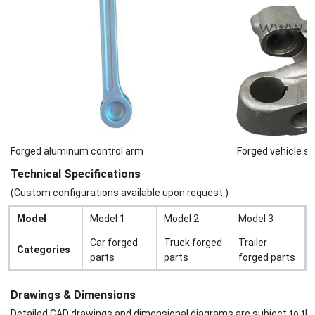
Forged aluminum control arm
Forged vehicle st
Technical Specifications
(Custom configurations available upon request.)
Model
Model 1
Model 2
Model 3
Car forged
Truck forged
Trailer
Categories
parts
parts
forged parts
Drawings & Dimensions
Detailed CAD drawings and dimensional diagrams are subject to the s