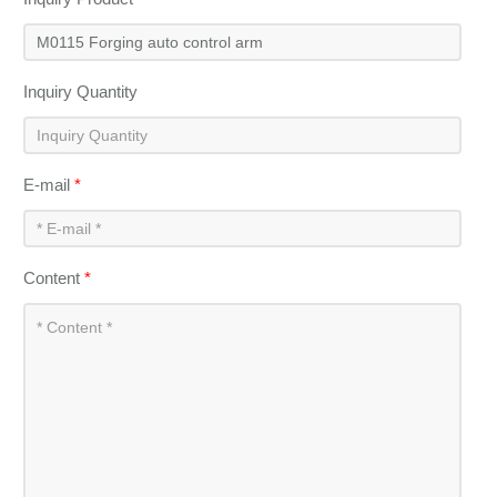
Inquiry Quantity
E-mail
*
Content
*