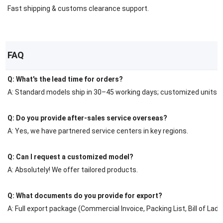
Fast shipping & customs clearance support.
FAQ
Q: What's the lead time for orders?
A: Standard models ship in 30–45 working days; customized units r
Q: Do you provide after-sales service overseas?
A: Yes, we have partnered service centers in key regions.
Q: Can I request a customized model?
A: Absolutely! We offer tailored products.
Q: What documents do you provide for export?
A: Full export package (Commercial Invoice, Packing List, Bill of Ladin