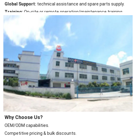
Global Support:
technical assistance and spare parts supply.
Training:
On-site or remote operation/maintenance training.
Why Choose Us?
OEM/ODM capabilities.
Competitive pricing & bulk discounts.