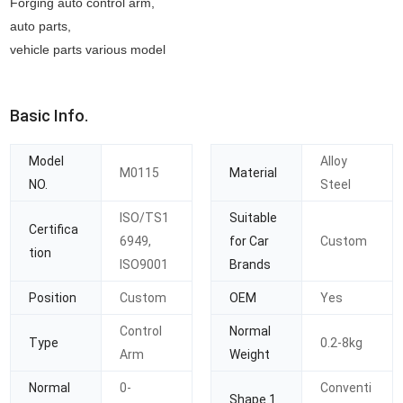
Forging auto control arm,
auto parts,
vehicle parts various model
Basic Info.
Model
Alloy
M0115
Material
NO.
Steel
ISO/TS1
Suitable
Certifica
6949,
for Car
Custom
tion
ISO9001
Brands
Position
Custom
OEM
Yes
Control
Normal
Type
0.2-8kg
Arm
Weight
Normal
0-
Conventi
Shape 1